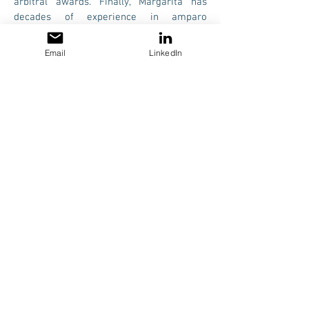
arbitral awards. Finally, Margarita has
decades of experience in amparo
proceedings, both administrative and civil.
Email
LinkedIn
During her professional career, Margarita
has advised and/or represented numerous
national and international (many of which
are Fortune 500) companies.
LANGUAGES
Spanish, English and French.
More Information
© 2019 LITREDI, S.C. All rights reserved
PRIVACY NOTICE