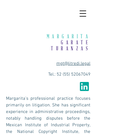
MARGARITA
GARATE
TURANZAS
mgt@litredi.legal
Tel.:
52 (55) 52067049
Margarita's professional practice focuses
primarily on litigation. She has significant
experience in administrative proceedings,
notably handling disputes before the
Mexican Institute of Industrial Property,
the National Copyright Institute, the