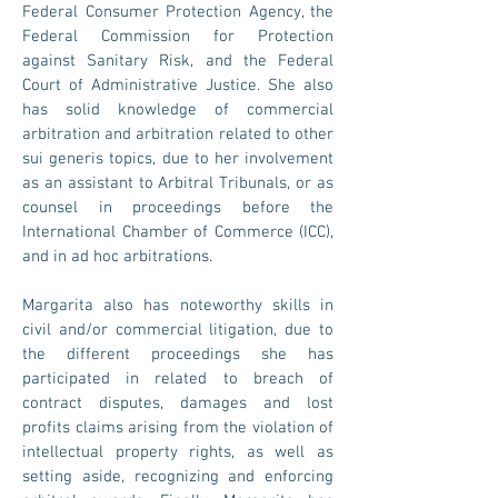
Federal Consumer Protection Agency, the
Federal Commission for Protection
against Sanitary Risk, and the Federal
Court of Administrative Justice. She also
has solid knowledge of commercial
arbitration and arbitration related to other
sui generis topics, due to her involvement
as an assistant to Arbitral Tribunals, or as
counsel in proceedings before the
International Chamber of Commerce (ICC),
and in ad hoc arbitrations.
Margarita also has noteworthy skills in
civil and/or commercial litigation, due to
the different proceedings she has
participated in related to breach of
contract disputes, damages and lost
profits claims arising from the violation of
intellectual property rights, as well as
setting aside, recognizing and enforcing