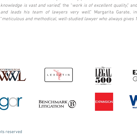
knowledge is vast and varied
,” the “
work is of excellent quality
,” an
and leads his team of lawyers very well
.” Margarita Garate, i
“
meticulous and methodical, well-studied lawyer who always gives 
ghts reserved