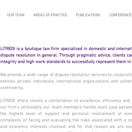
OUR TEAM
AREAS OF PRACTICE
PUBLICATIONS
CONFERENCE
LITREDI is a boutique law firm specialized in domestic and internatio
dispute resolution in general. Through pragmatic advice, clients c
integrity and high work standards to successfully represent them in
We provide a wide range of dispute resolution services to corporat
entities, private individuals, international organizations and vulne
controversy.
LITREDI offers clients a combination of excellence, efficiency and
our firm’s philosophy, our team members handle each case personal
the highest level of support and personal involvement at ev
complexity of facing and evaluating the risks associated with a co
and economic interests involved, and for that reason we are exp