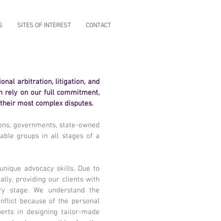
S
SITES OF INTEREST
CONTACT
nal arbitration, litigation, and
an rely on our full commitment,
 their most complex disputes.
ions, governments, state-owned
rable groups in all stages of a
 unique advocacy skills. Due to
ly, providing our clients with
ery stage. We understand the
nflict because of the personal
erts in designing tailor-made