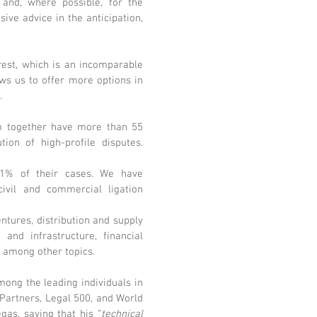
 and, where possible, for the
ive advice in the anticipation,
erest, which is an incomparable
ows us to offer more options in
.
am together have more than 55
ion of high-profile disputes.
 91% of their cases. We have
civil and commercial ligation
ntures, distribution and supply
 and infrastructure, financial
, among other topics.
ong the leading individuals in
 Partners, Legal 500, and World
gas, saying that his “
technical