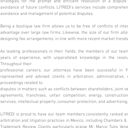
strategies for the prompt and efficient resolution of a dispute
avoidance of future conflicts. LITREDI’s services include comprehens
avoidance and management of potential disputes.
Being a boutique law firm allows us to be free of conflicts of int
advantage over large law firms. Likewise, the size of our firm all
designing fee arrangements, in line with more recent market trends
As leading professionals in their fields, the members of our te
years of experience, with unparalleled knowledge in the resolut
Throughout their
professional careers, our attorneys have been successful in
represented and advised clients in arbitration, administrative, 
proceedings related to
disputes in matters such as conflicts between shareholders, joint ve
agreements, franchises, unfair competition, energy, construction
services, intellectual property, consumer protection, and advertising
LITREDI is proud to have our team members consistently ranked am
arbitration and litigation practices in Mexico, including Chambers &
Trademark Review. Clients particularly praise Mr. Marco Tulio Vene