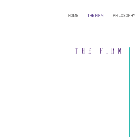
HOME
THE FIRM
PHILOSOPHY
THE FIRM