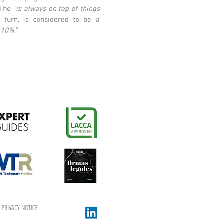
d he “
is always on top of things
n turn, is considered to be a
110%.
”
PRIVACY NOTICE