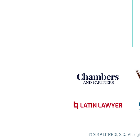
© 2019 LITREDI, S.C. All ri